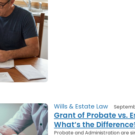
Wills & Estate Law
Septemb
Grant of Probate vs. E
What’s the Difference
Probate and Administration are sim