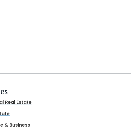
ces
al Real Estate
state
e & Business