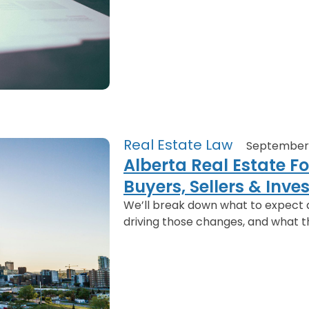
Real Estate Law
September 
Alberta Real Estate F
Buyers, Sellers & Inv
We’ll break down what to expect 
driving those changes, and what t