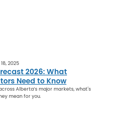
18, 2025
orecast 2026: What
estors Need to Know
across Alberta’s major markets, what's
hey mean for you.