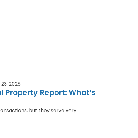
23, 2025
al Property Report: What’s
ansactions, but they serve very