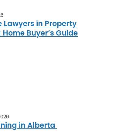
26
e Lawyers in Property
a Home Buyer’s Guide
 2026
nning in Alberta