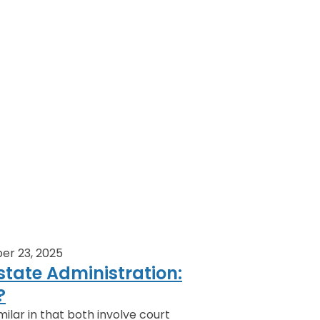
er 23, 2025
state Administration:
?
ilar in that both involve court