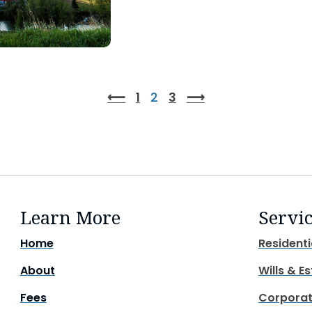
⟵
1
2
3
⟶
Learn More
Servi
Home
Residenti
About
Wills & E
Fees
Corporat