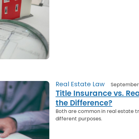
Real Estate Law
September 
Title Insurance vs. Re
the Difference?
Both are common in real estate tr
different purposes.