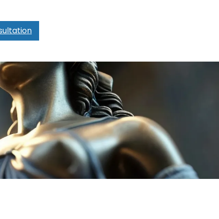
ultation