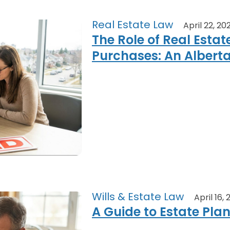
Real Estate Law
April 22, 20
The Role of Real Estat
Purchases: An Albert
Wills & Estate Law
April 16,
A Guide to Estate Pla