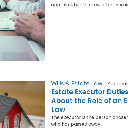
approval, but the key difference is
Wills & Estate Law
Septemb
Estate Executor Dutie
About the Role of an E
Law
The executor is the person chose
who has passed away.