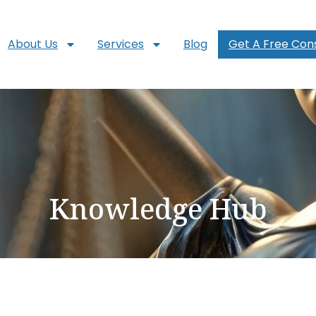
About Us
Services
Blog
Get A Free Cons
Knowledge Hub