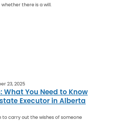
 whether there is a will.
er 23, 2025
s: What You Need to Know
state Executor in Alberta
n to carry out the wishes of someone