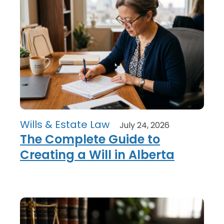
Wills & Estate Law
July 24, 2026
The Complete Guide to
Creating a Will in Alberta