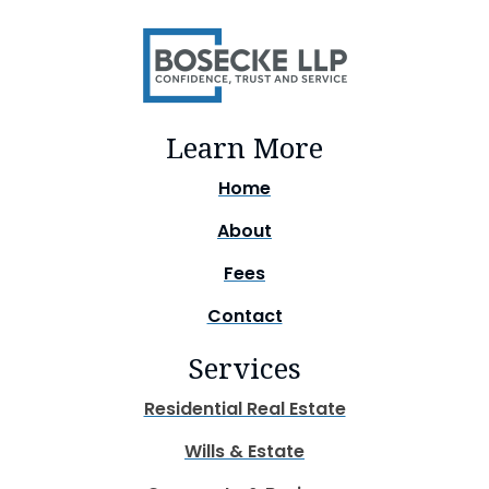
Learn More
Home
About
Fees
Contact
Services
Residential Real Estate
Wills & Estate