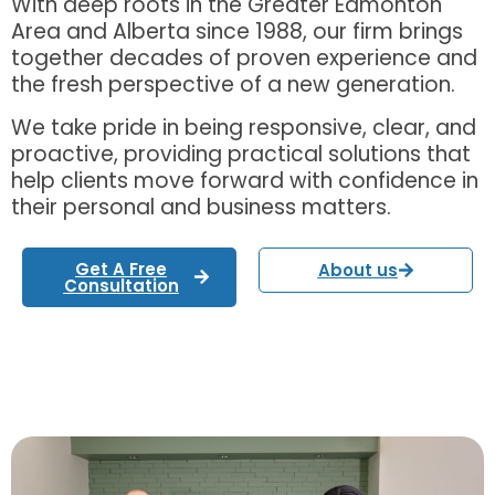
With deep roots in the Greater Edmonton
Area and Alberta since 1988, our firm brings
together decades of proven experience and
the fresh perspective of a new generation.
We take pride in being responsive, clear, and
proactive, providing practical solutions that
help clients move forward with confidence in
their personal and business matters.
Get A Free
About us
Consultation