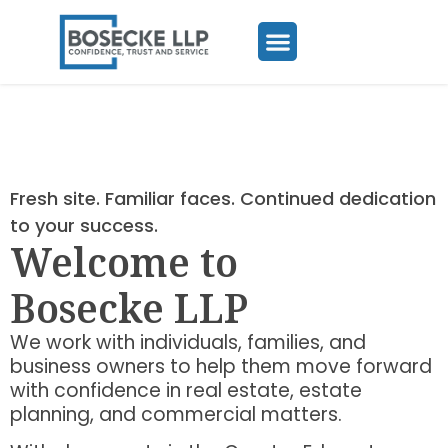
Fresh site. Familiar faces. Continued dedication
to your success.
Welcome to
Bosecke LLP
We work with individuals, families, and
business owners to help them move forward
with confidence in real estate, estate
planning, and commercial matters.