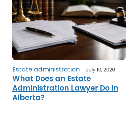
Estate administration
July 10, 2026
What Does an Estate
Administration Lawyer Do in
Alberta?