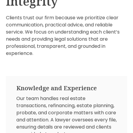
Integrity
Clients trust our firm because we prioritize clear
communication, practical advice, and reliable
service. We focus on understanding each client’s
needs and providing legal solutions that are
professional, transparent, and grounded in
experience.
Knowledge and Experience
Our team handles real estate
transactions, refinancing, estate planning,
probate, and corporate matters with care
and attention. A lawyer oversees every file,
ensuring details are reviewed and clients