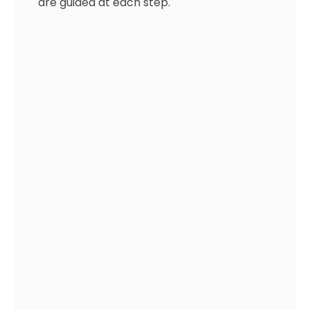
are guided at each step.