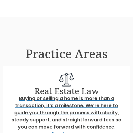
Practice Areas
Real Estate Law
Buying or selling a home is more than a
transaction, it’s a milestone. We’re here to
guide you through the process with clarity,
steady support, and straightforward fees so
you can move forward with confidence.