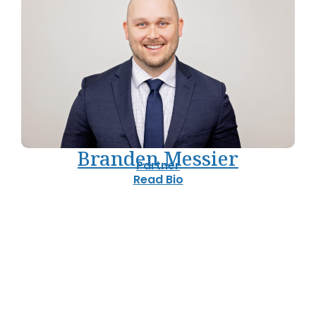
Branden Messier
Partner
Read Bio