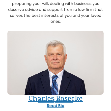
preparing your will, dealing with business, you
deserve advice and support from a law firm that
serves the best interests of you and your loved
ones.
Charles Bosecke
Counsel, Founder
Read Bio