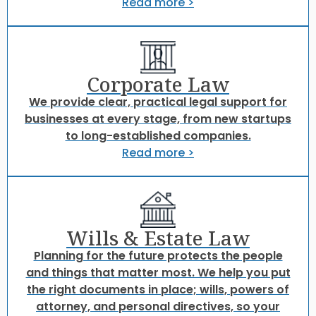
Read more >
Corporate Law
We provide clear, practical legal support for
businesses at every stage, from new startups
to long-established companies.
Read more >
Wills & Estate Law
Planning for the future protects the people
and things that matter most. We help you put
the right documents in place; wills, powers of
attorney, and personal directives, so your