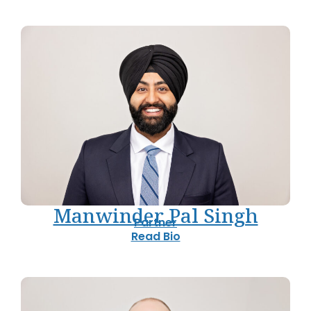
Manwinder Pal Singh
Partner
Read Bio