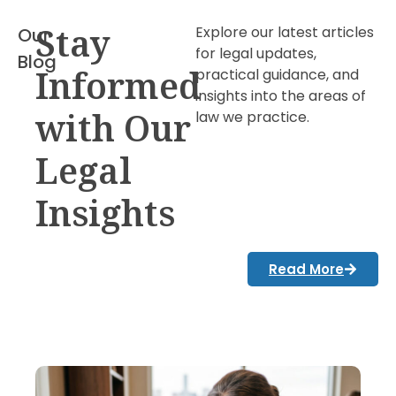
Stay
Explore our latest articles
Our
for legal updates,
Blog
Informed
practical guidance, and
insights into the areas of
with Our
law we practice.
Legal
Insights
Read More