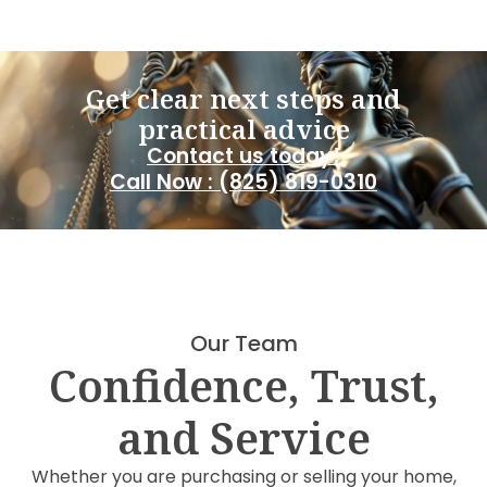
Get clear next steps and
practical advice
Contact us today!
Call Now : (825) 819-0310
Our Team
Confidence, Trust,
and Service
Whether you are purchasing or selling your home,