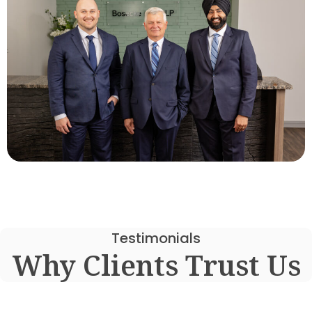
Testimonials
Why Clients Trust Us