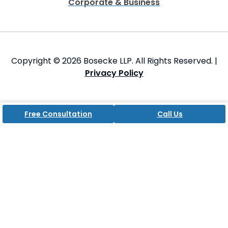
Corporate & Business
Copyright © 2026 Bosecke LLP. All Rights Reserved. |
Privacy Policy
Free Consultation
Call Us