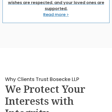
wishes are respected, and your loved ones are
supported.
Read more >
Why Clients Trust Bosecke LLP
We Protect Your
Interests with