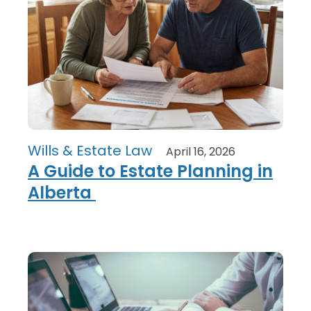
Wills & Estate Law
April 16, 2026
A Guide to Estate Planning in
Alberta