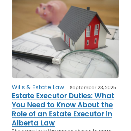
Wills & Estate Law
September 23, 2025
Estate Executor Duties: What
You Need to Know About the
Role of an Estate Executor in
Alberta Law
The executor is the person chosen to carry