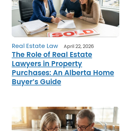
Real Estate Law
April 22, 2026
The Role of Real Estate
Lawyers in Property
Purchases: An Alberta Home
Buyer’s Guide