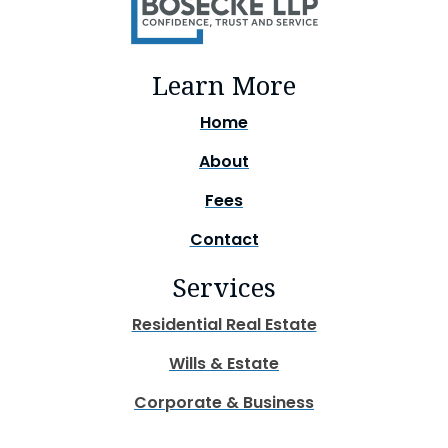
Learn More
Home
About
Fees
Contact
Services
Residential Real Estate
Wills & Estate
Corporate & Business