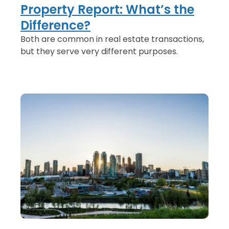
Property Report: What’s the
Difference?
Both are common in real estate transactions,
but they serve very different purposes.