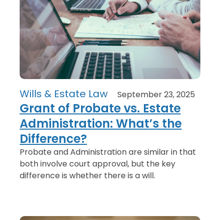
Wills & Estate Law
September 23, 2025
Grant of Probate vs. Estate
Administration: What’s the
Difference?
Probate and Administration are similar in that
both involve court approval, but the key
difference is whether there is a will.