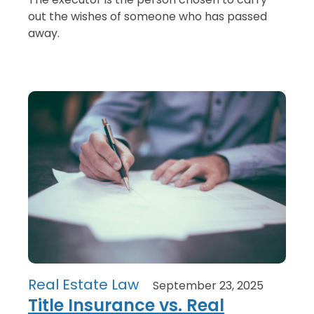
out the wishes of someone who has passed
away.
Real Estate Law
September 23, 2025
Title Insurance vs. Real