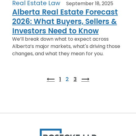
Real Estate Law
September 18, 2025
Alberta Real Estate Forecast
2026: What Buyers, Sellers &
Investors Need to Know
We’ll break down what to expect across
Alberta’s major markets, what's driving those
changes, and what they mean for you.
⟵
1
2
3
⟶