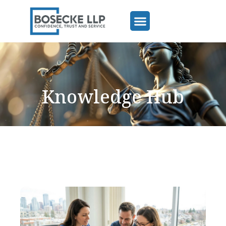
Knowledge Hub