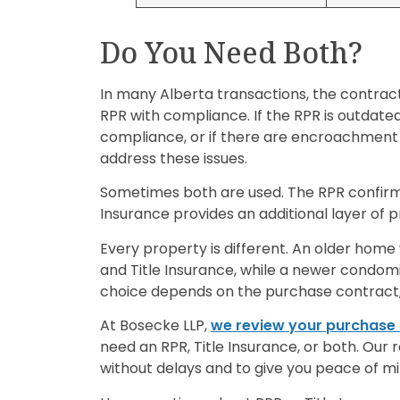
Do You Need Both?
In many Alberta transactions, the contract
RPR with compliance. If the RPR is outdated, 
compliance, or if there are encroachment 
address these issues.
Sometimes both are used. The RPR confirm
Insurance provides an additional layer of 
Every property is different. An older home
and Title Insurance, while a newer condomi
choice depends on the purchase contract, 
At Bosecke LLP,
we review your purchase
need an RPR, Title Insurance, or both. Our 
without delays and to give you peace of m