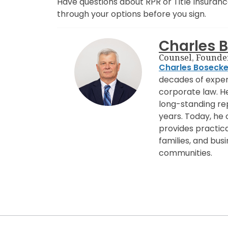
Have questions about RPR or Title Insuran
through your options before you sign.
Charles 
Counsel, Founde
Charles Boseck
decades of experi
corporate law. H
long-standing rep
years. Today, he
provides practical
families, and bu
communities.