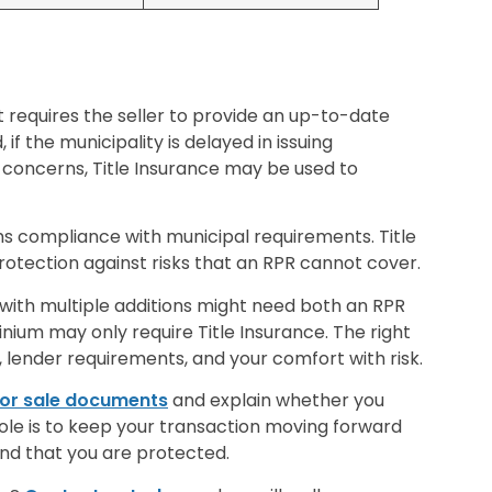
 requires the seller to provide an up-to-date
if the municipality is delayed in issuing
concerns, Title Insurance may be used to
s compliance with municipal requirements. Title
protection against risks that an RPR cannot cover.
 with multiple additions might need both an RPR
nium may only require Title Insurance. The right
lender requirements, and your comfort with risk.
 or sale documents
and explain whether you
role is to keep your transaction moving forward
ind that you are protected.