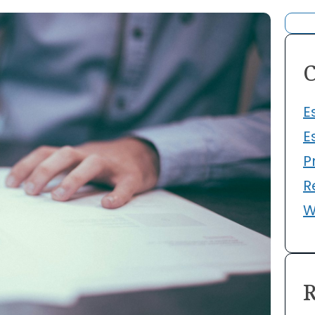
C
E
E
P
R
W
R