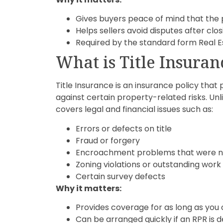
Gives buyers peace of mind that the 
Helps sellers avoid disputes after clos
Required by the standard form Real E
What is Title Insuran
Title Insurance is an insurance policy tha
against certain property-related risks. Unlik
covers legal and financial issues such as:
Errors or defects on title
Fraud or forgery
Encroachment problems that were no
Zoning violations or outstanding work
Certain survey defects
Why it matters:
Provides coverage for as long as you
Can be arranged quickly if an RPR is 