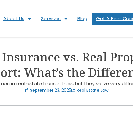
About Us
Services
Blog
Get A Free Cons
e Insurance vs. Real Pro
ort: What’s the Differe
on in real estate transactions, but they serve very diffe
September 23, 2025
Real Estate Law