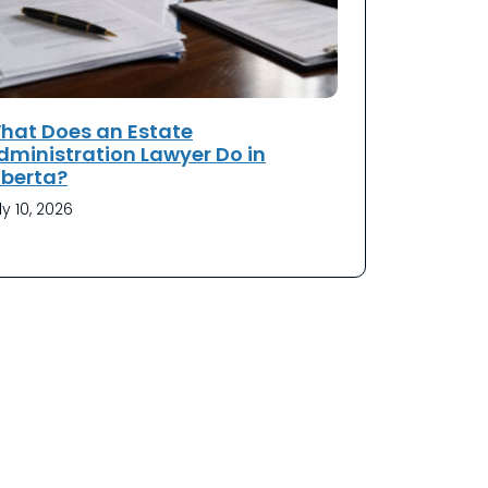
hat Does an Estate
dministration Lawyer Do in
lberta?
ly 10, 2026