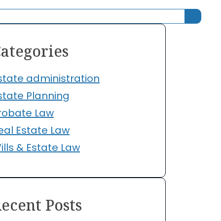
ategories
state administration
state Planning
robate Law
eal Estate Law
ills & Estate Law
ecent Posts