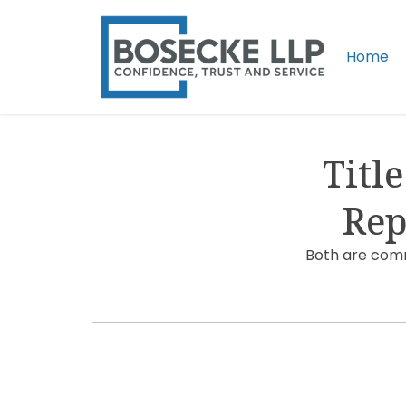
Home
Titl
Rep
Both are comm