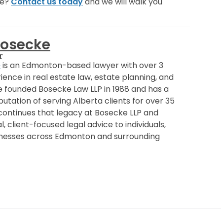
ce?
Contact us today
and we will walk you
Bosecke
r
e
is an Edmonton-based lawyer with over 3
ence in real estate law, estate planning, and
e founded Bosecke Law LLP in 1988 and has a
utation of serving Alberta clients for over 35
 continues that legacy at Bosecke LLP and
, client-focused legal advice to individuals,
sinesses across Edmonton and surrounding