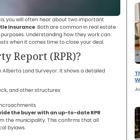
rta, you will often hear about two important
itle Insurance
. Both are common in real estate
nt purposes. Understanding how they work can
costs when it comes time to close your deal.
rty Report (RPR)?
Alberta Land Surveyor. It shows a detailed
T
Wi
Ju
eck, and other structures
d encroachments
vide the buyer with an up-to-date RPR
 the municipality. This confirms that all
cal bylaws.