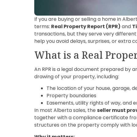
If you are buying or selling a home in Albe
terms:
Real Property Report (RPR)
and
T
transactions, but they serve very differe
help you avoid delays, surprises, or extra 
What is a Real Prope
An RPR is a legal document prepared by an 
drawing of your property, including:
The location of your house, garage, d
Property boundaries
Easements, utility rights of way, an
In most Alberta sales, the
seller must pro
together with a compliance certificate from
structures on the property comply with lo
Why it matters: