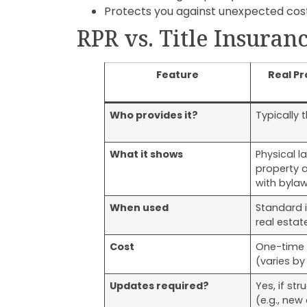
Protects you against unexpected cost
RPR vs. Title Insuran
Feature
Real Pr
Who provides it?
Typically t
What it shows
Physical l
property 
with byla
When used
Standard 
real estat
Cost
One-time 
(varies by
Updates required?
Yes, if st
(e.g., new