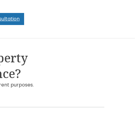
ultation
perty
nce?
rent purposes.