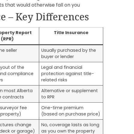
s that would otherwise fall on you
ce – Key Differences
operty Report
Title Insurance
(RPR)
he seller
Usually purchased by the
buyer or lender
ayout of the
Legal and financial
and compliance
protection against title-
ws
related risks
in most Alberta
Alternative or supplement
e contracts
to RPR
surveyor fee
One-time premium
 property)
(based on purchase price)
ructures change
No, coverage lasts as long
 deck or garage)
as you own the property