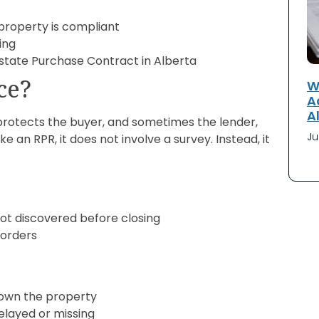
property is compliant
ing
state Purchase Contract in Alberta
ce?
W
A
A
t protects the buyer, and sometimes the lender,
Ju
e an RPR, it does not involve a survey. Instead, it
t discovered before closing
 orders
 own the property
delayed or missing