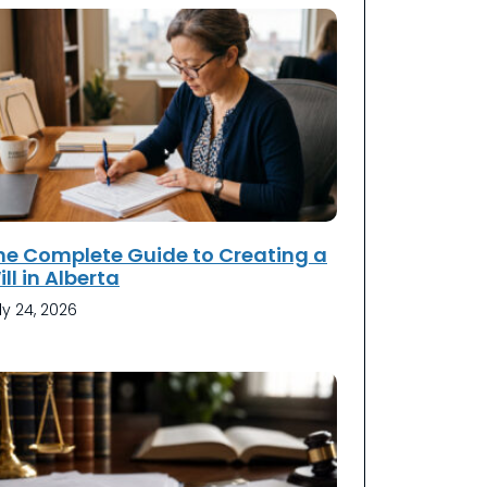
he Complete Guide to Creating a
ll in Alberta
ly 24, 2026