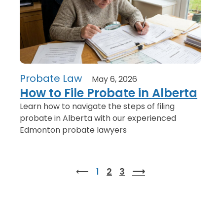
Probate Law
May 6, 2026
How to File Probate in Alberta
Learn how to navigate the steps of filing
probate in Alberta with our experienced
Edmonton probate lawyers
⟵
1
2
3
⟶