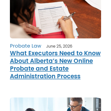
Probate Law
June 25, 2026
What Executors Need to Know
About Alberta’s New Online
Probate and Estate
Administration Process