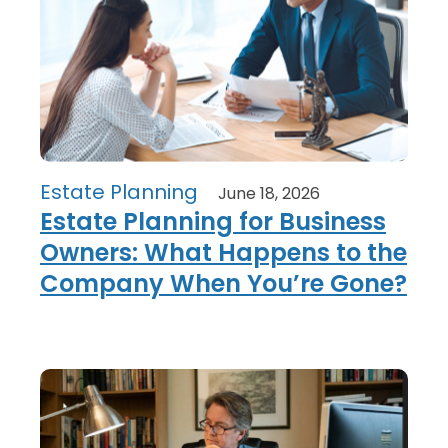
Estate Planning
June 18, 2026
Estate Planning for Business
Owners: What Happens to the
Company When You’re Gone?