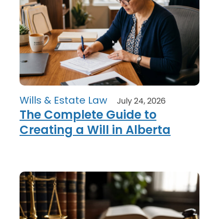
Wills & Estate Law
July 24, 2026
The Complete Guide to
Creating a Will in Alberta