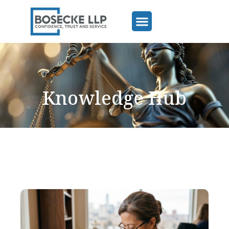
Knowledge Hub