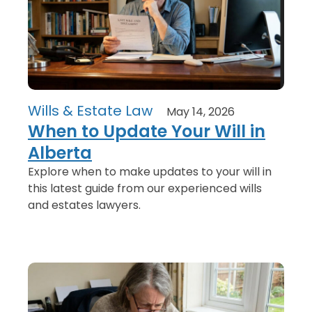
Wills & Estate Law
May 14, 2026
When to Update Your Will in
Alberta
Explore when to make updates to your will in
this latest guide from our experienced wills
and estates lawyers.