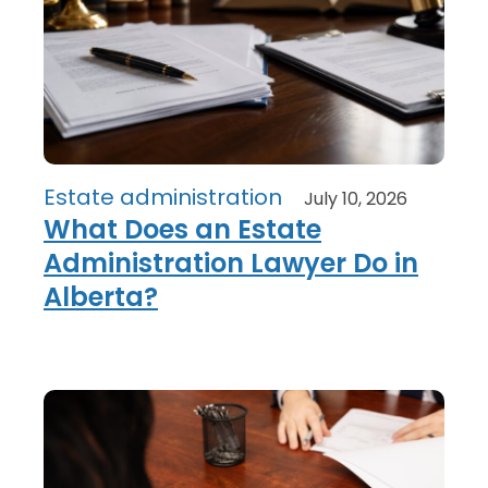
Estate administration
July 10, 2026
What Does an Estate
Administration Lawyer Do in
Alberta?