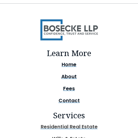
Learn More
Home
About
Fees
Contact
Services
Residential Real Estate