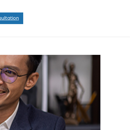
ultation