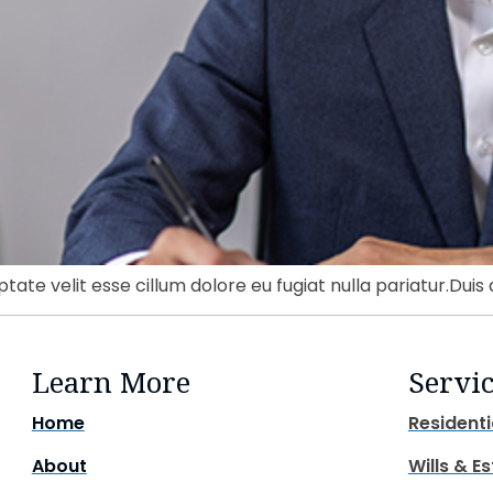
ptate velit esse cillum dolore eu fugiat nulla pariatur.Duis 
Learn More
Servi
Home
Residenti
About
Wills & E