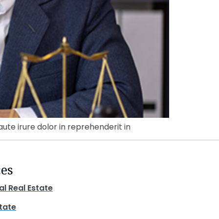
aute irure dolor in reprehenderit in
ces
al Real Estate
state