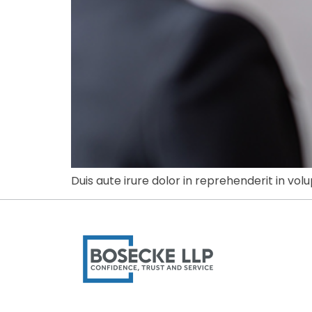
Duis aute irure dolor in reprehenderit in volu