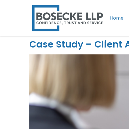
Home
Case Study – Client