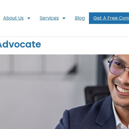
About Us
Services
Blog
Get A Free Cons
 Advocate