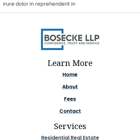
irure dolor in reprehenderit in
Learn More
Home
About
Fees
Contact
Services
Residential Real Estate