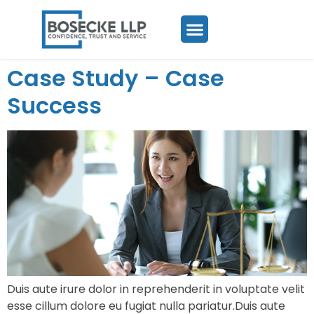
Case Study – Case
Success
Duis aute irure dolor in reprehenderit in voluptate velit
esse cillum dolore eu fugiat nulla pariatur.Duis aute