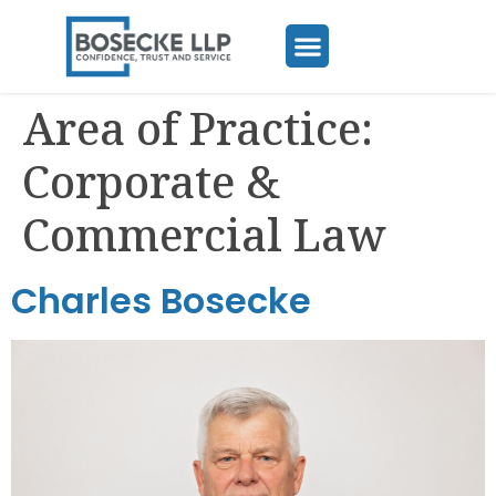
Area of Practice:
Corporate &
Commercial Law
Charles Bosecke