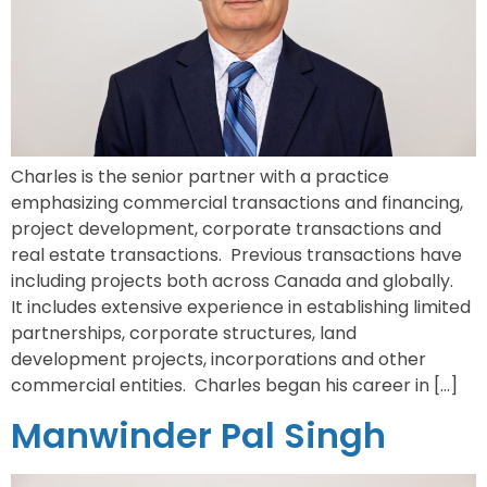
Charles is the senior partner with a practice
emphasizing commercial transactions and financing,
project development, corporate transactions and
real estate transactions. Previous transactions have
including projects both across Canada and globally.
It includes extensive experience in establishing limited
partnerships, corporate structures, land
development projects, incorporations and other
commercial entities. Charles began his career in […]
Manwinder Pal Singh