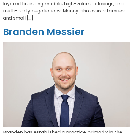
layered financing models, high-volume closings, and
multi-party negotiations. Manny also assists families
and small […]
Branden Messier
Branden has established a practice primarily in the