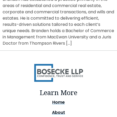
areas of residential and commercial real estate,
corporate and commercial transactions, and wills and
estates. He is committed to delivering efficient,
results-driven solutions tailored to each client’s
unique needs. Branden holds a Bachelor of Commerce
in Management from MacEwan University and a Juris
Doctor from Thompson Rivers […]
Learn More
Home
About