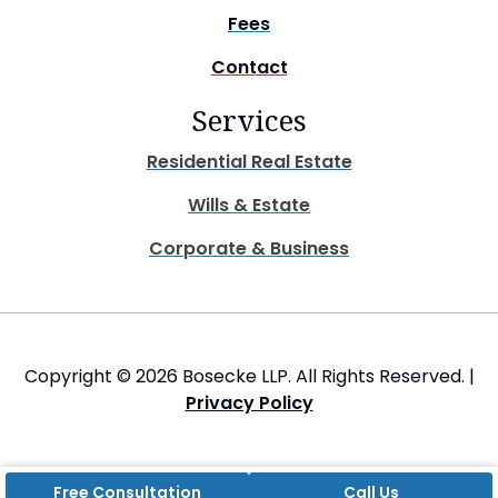
Fees
Contact
Services
Residential Real Estate
Wills & Estate
Corporate & Business
Copyright © 2026 Bosecke LLP. All Rights Reserved. |
Privacy Policy
Free Consultation
Call Us