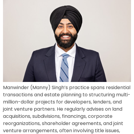
Manwinder (Manny) Singh’s practice spans residential
transactions and estate planning to structuring multi-
million-dollar projects for developers, lenders, and
joint venture partners. He regularly advises on land
acquisitions, subdivisions, financings, corporate
reorganizations, shareholder agreements, and joint
venture arrangements, often involving title issues,