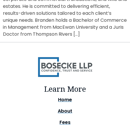
estates. He is committed to delivering efficient,
results-driven solutions tailored to each client’s
unique needs. Branden holds a Bachelor of Commerce
in Management from MacEwan University and a Juris
Doctor from Thompson Rivers […]
Learn More
Home
About
Fees