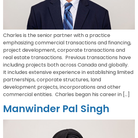
Charles is the senior partner with a practice
emphasizing commercial transactions and financing,
project development, corporate transactions and
real estate transactions. Previous transactions have
including projects both across Canada and globally.
It includes extensive experience in establishing limited
partnerships, corporate structures, land
development projects, incorporations and other
commercial entities. Charles began his career in […]
Manwinder Pal Singh