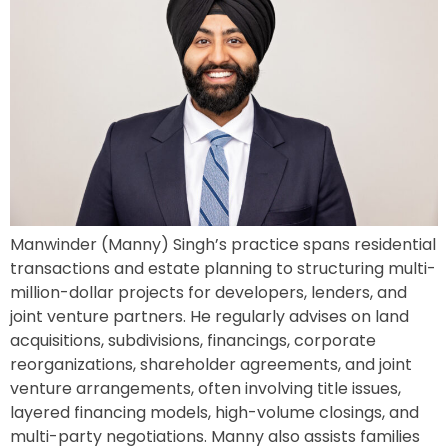
Manwinder (Manny) Singh’s practice spans residential
transactions and estate planning to structuring multi-
million-dollar projects for developers, lenders, and
joint venture partners. He regularly advises on land
acquisitions, subdivisions, financings, corporate
reorganizations, shareholder agreements, and joint
venture arrangements, often involving title issues,
layered financing models, high-volume closings, and
multi-party negotiations. Manny also assists families