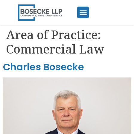
Area of Practice:
Commercial Law
Charles Bosecke