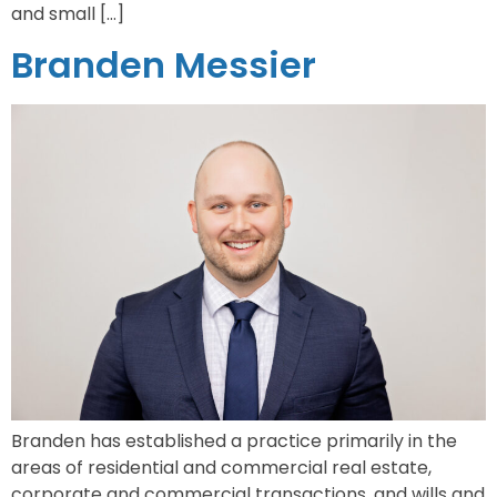
and small […]
Branden Messier
Branden has established a practice primarily in the
areas of residential and commercial real estate,
corporate and commercial transactions, and wills and