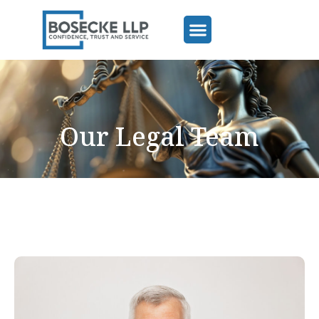
Our Legal Team