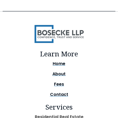
Learn More
Home
About
Fees
Contact
Services
Residential Real Estate