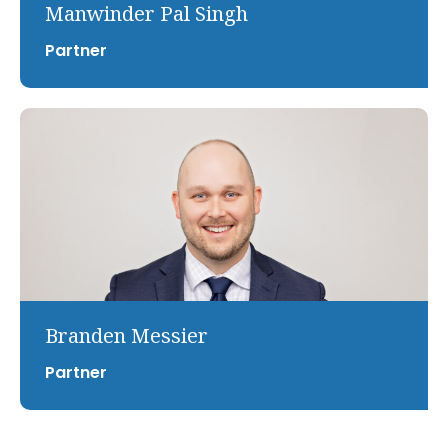
Manwinder Pal Singh
Partner
Branden Messier
Partner