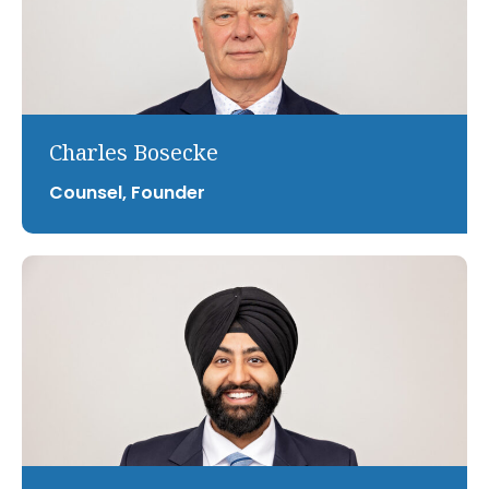
Charles Bosecke
Counsel, Founder